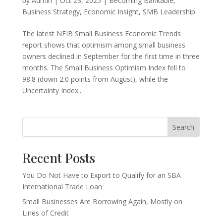
by
Admin
|
Oct 23, 2025
|
Becoming Bankable
,
Business Strategy
,
Economic Insight
,
SMB Leadership
The latest NFIB Small Business Economic Trends
report shows that optimism among small business
owners declined in September for the first time in three
months. The Small Business Optimism Index fell to
98.8 (down 2.0 points from August), while the
Uncertainty Index...
Search
Recent Posts
You Do Not Have to Export to Qualify for an SBA
International Trade Loan
Small Businesses Are Borrowing Again, Mostly on
Lines of Credit