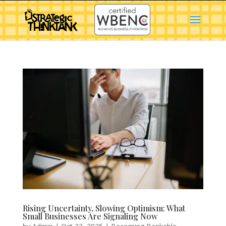
Rising Uncertainty, Slowing Optimism: What
Small Businesses Are Signaling Now