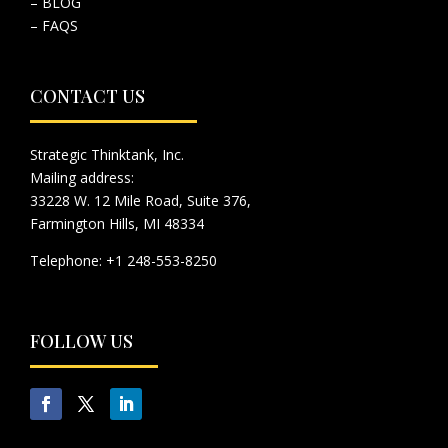
– BLOG
– FAQS
CONTACT US
Strategic Thinktank, Inc.
Mailing address:
33228 W. 12 Mile Road, Suite 376,
Farmington Hills, MI 48334
Telephone: +1 248-553-8250
FOLLOW US