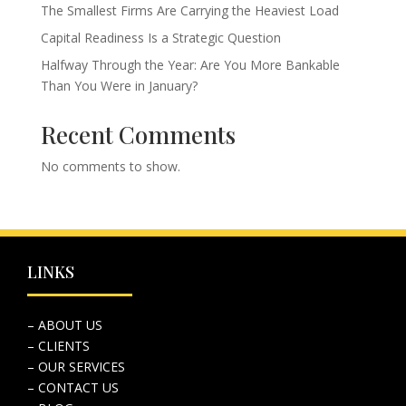
The Smallest Firms Are Carrying the Heaviest Load
Capital Readiness Is a Strategic Question
Halfway Through the Year: Are You More Bankable
Than You Were in January?
Recent Comments
No comments to show.
LINKS
– ABOUT US
– CLIENTS
– OUR SERVICES
– CONTACT US