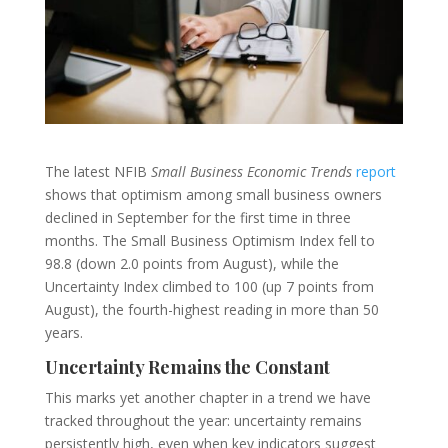
The latest NFIB
Small Business Economic Trends
report
shows that optimism among small business owners
declined in September for the first time in three
months. The Small Business Optimism Index fell to
98.8 (down 2.0 points from August), while the
Uncertainty Index climbed to 100 (up 7 points from
August), the fourth-highest reading in more than 50
years.
Uncertainty Remains the Constant
This marks yet another chapter in a trend we have
tracked throughout the year: uncertainty remains
persistently high, even when key indicators suggest