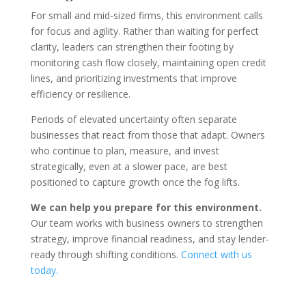
For small and mid-sized firms, this environment calls
for focus and agility. Rather than waiting for perfect
clarity, leaders can strengthen their footing by
monitoring cash flow closely, maintaining open credit
lines, and prioritizing investments that improve
efficiency or resilience.
Periods of elevated uncertainty often separate
businesses that react from those that adapt. Owners
who continue to plan, measure, and invest
strategically, even at a slower pace, are best
positioned to capture growth once the fog lifts.
We can help you prepare for this environment.
Our team works with business owners to strengthen
strategy, improve financial readiness, and stay lender-
ready through shifting conditions.
Connect with us
today
.