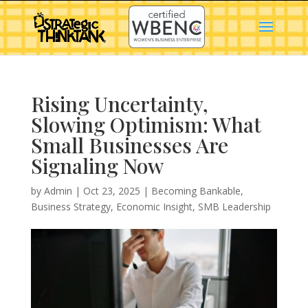
Rising Uncertainty,
Slowing Optimism: What
Small Businesses Are
Signaling Now
by
Admin
|
Oct 23, 2025
|
Becoming Bankable
,
Business Strategy
,
Economic Insight
,
SMB Leadership