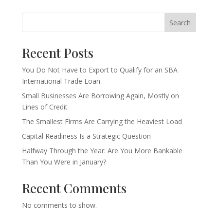
Search
Recent Posts
You Do Not Have to Export to Qualify for an SBA
International Trade Loan
Small Businesses Are Borrowing Again, Mostly on
Lines of Credit
The Smallest Firms Are Carrying the Heaviest Load
Capital Readiness Is a Strategic Question
Halfway Through the Year: Are You More Bankable
Than You Were in January?
Recent Comments
No comments to show.