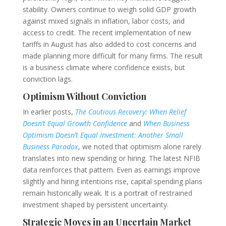
stability. Owners continue to weigh solid GDP growth
against mixed signals in inflation, labor costs, and
access to credit. The recent implementation of new
tariffs in August has also added to cost concerns and
made planning more difficult for many firms. The result
is a business climate where confidence exists, but
conviction lags.
Optimism Without Conviction
In earlier posts,
The Cautious Recovery: When Relief
Doesn’t Equal Growth Confidence
and
When Business
Optimism Doesn’t Equal Investment: Another Small
Business Paradox
, we noted that optimism alone rarely
translates into new spending or hiring. The latest NFIB
data reinforces that pattern. Even as earnings improve
slightly and hiring intentions rise, capital spending plans
remain historically weak. It is a portrait of restrained
investment shaped by persistent uncertainty.
Strategic Moves in an Uncertain Market