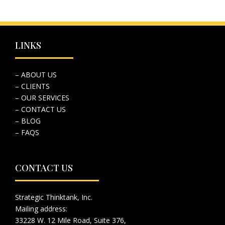
LINKS
– ABOUT US
– CLIENTS
– OUR SERVICES
– CONTACT US
– BLOG
– FAQS
CONTACT US
Strategic Thinktank, Inc.
Mailing address:
33228 W. 12 Mile Road, Suite 376,