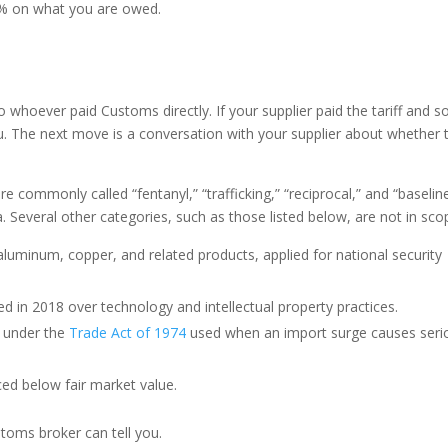
 6% on what you are owed.
 whoever paid Customs directly. If your supplier paid the tariff and s
ou. The next move is a conversation with your supplier about whether t
 are commonly called “fentanyl,” “trafficking,” “reciprocal,” and “baselin
. Several other categories, such as those listed below, are not in sco
luminum, copper, and related products, applied for national security
in 2018 over technology and intellectual property practices.
 under the
Trade Act of 1974
used when an import surge causes seri
ed below fair market value.
stoms broker can tell you.