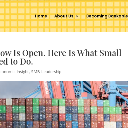
Home
About Us
Becoming Bankable
ow Is Open. Here Is What Small
ed to Do.
conomic Insight
,
SMB Leadership