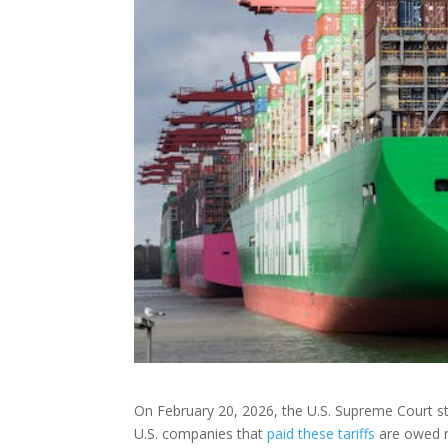
On February 20, 2026, the U.S. Supreme Court str
U.S. companies that
paid these tariffs
are owed re