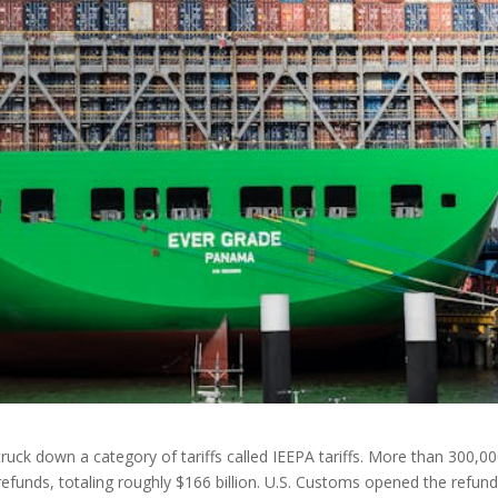
uck down a category of tariffs called IEEPA tariffs. More than 300,0
funds, totaling roughly $166 billion. U.S. Customs opened the refun