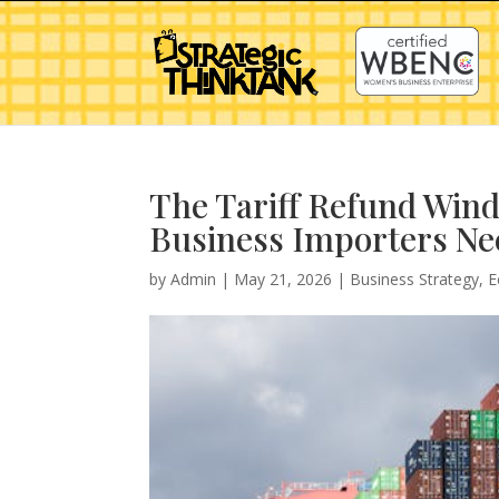
The Tariff Refund Wind
Business Importers Ne
by
Admin
|
May 21, 2026
|
Business Strategy
,
E