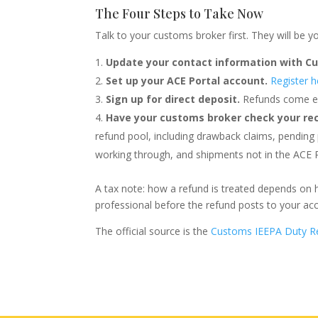
The Four Steps to Take Now
Talk to your customs broker first. They will be y
Update your contact information with C
Set up your ACE Portal account.
Register h
Sign up for direct deposit.
Refunds come el
Have your customs broker check your re
refund pool, including drawback claims, pending
working through, and shipments not in the ACE P
A tax note: how a refund is treated depends on 
professional before the refund posts to your ac
The official source is the
Customs IEEPA Duty R