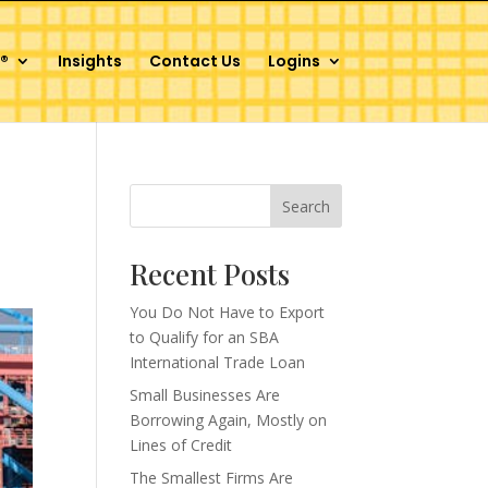
®
Insights
Contact Us
Logins
Search
Recent Posts
You Do Not Have to Export
to Qualify for an SBA
International Trade Loan
Small Businesses Are
Borrowing Again, Mostly on
Lines of Credit
The Smallest Firms Are