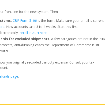
our front line for the new system. Then:
ustoms.
CBP Form 5106
is the form. Make sure your email is current.
ere
. New accounts take 3 to 4 weeks. Start this first.
ectronically.
Enroll in ACH here
.
cords for excluded shipments.
A few categories are not in the initi
 protests, anti-dumping cases the Department of Commerce is still
ortal.
how you originally recorded the duty expense. Consult your tax
count.
efunds page
.