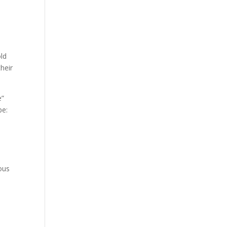
old
heir
e”
pe:
ous