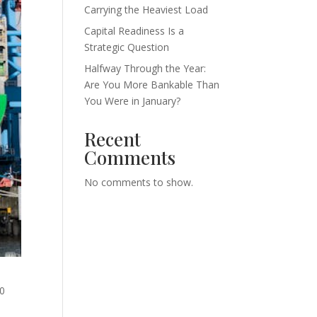
Carrying the Heaviest Load
Capital Readiness Is a
Strategic Question
Halfway Through the Year:
Are You More Bankable Than
You Were in January?
Recent
Comments
No comments to show.
00
d