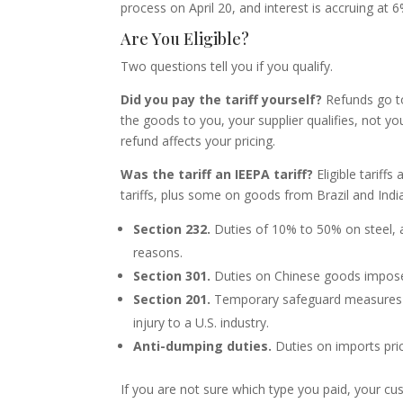
process on April 20, and interest is accruing at
Are You Eligible?
Two questions tell you if you qualify.
Did you pay the tariff yourself?
Refunds go to
the goods to you, your supplier qualifies, not y
refund affects your pricing.
Was the tariff an IEEPA tariff?
Eligible tariffs
tariffs, plus some on goods from Brazil and India
Section 232.
Duties of 10% to 50% on steel, a
reasons.
Section 301.
Duties on Chinese goods imposed 
Section 201.
Temporary safeguard measures
injury to a U.S. industry.
Anti-dumping duties.
Duties on imports pric
If you are not sure which type you paid, your cu