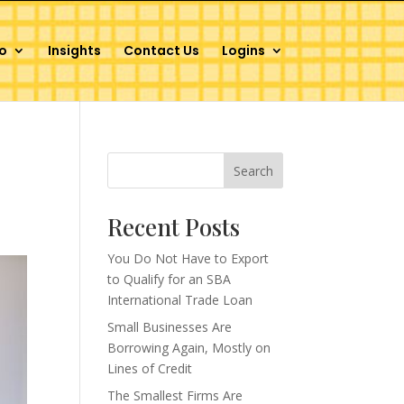
o
Insights
Contact Us
Logins
Search
Recent Posts
You Do Not Have to Export
to Qualify for an SBA
International Trade Loan
Small Businesses Are
Borrowing Again, Mostly on
Lines of Credit
The Smallest Firms Are