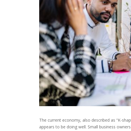
The current economy, also described as “K-shap
appears to be doing well. Small business owners 