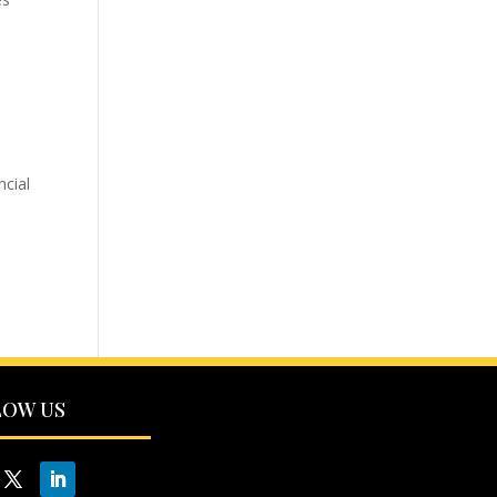
ncial
LOW US