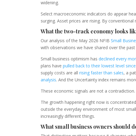
widening.
Select macroeconomic indicators do appear heal
surging. Asset prices are rising. By conventiona
What the two-track economy looks lik
Our analysis of the May 2026 NFIB
Small Busin
with observations we have shared over the past
Small business optimism has
declined every mon
plans have
pulled back to their lowest level sin
supply costs are all
rising faster than sales
, a pa
analysis
. And the Uncertainty index remains more
These economic signals are not a contradiction. T
The growth happening right now is concentrated i
outside the everyday environment of most smal
increasingly different things.
What small business owners should do
That distinction matters because it changes wha