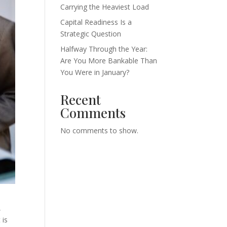
Carrying the Heaviest Load
Capital Readiness Is a
Strategic Question
Halfway Through the Year:
Are You More Bankable Than
You Were in January?
Recent
Comments
No comments to show.
,
 is