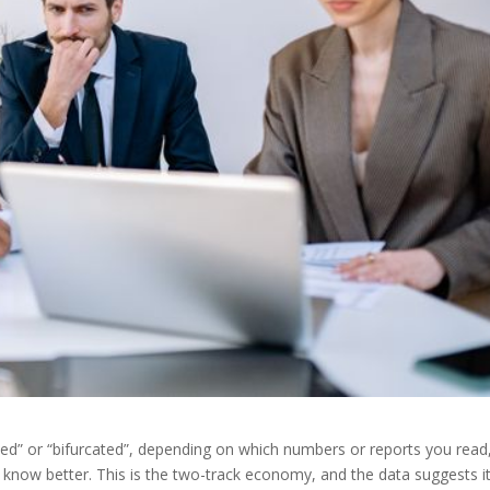
ed” or “bifurcated”, depending on which numbers or reports you read
know better. This is the two-track economy, and the data suggests it