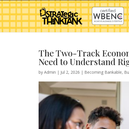
The Two-Track Econom
Need to Understand Ri
by
Admin
|
Jul 2, 2026
|
Becoming Bankable
,
Bu