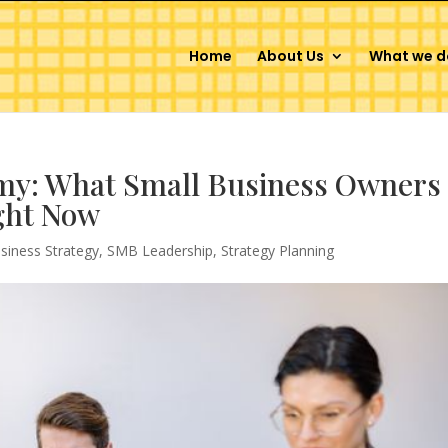
Home
About Us
What we d
y: What Small Business Owners
ght Now
siness Strategy
,
SMB Leadership
,
Strategy Planning