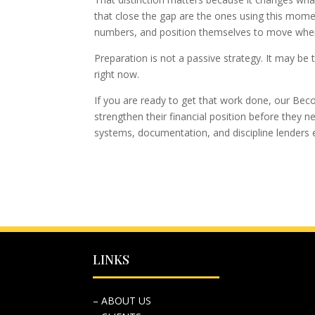
that close the gap are the ones using this momen
numbers, and position themselves to move when
Preparation is not a passive strategy. It may b
right now.
If you are ready to get that work done, our B
strengthen their financial position before they n
systems, documentation, and discipline lenders 
LINKS
– ABOUT US