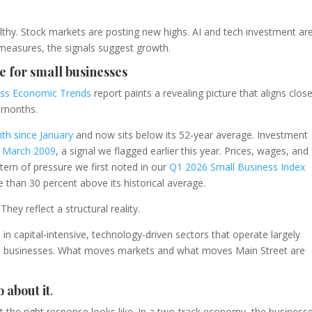
thy. Stock markets are posting new highs. AI and tech investment ar
l measures, the signals suggest growth.
e for small businesses
ess Economic Trends
report paints a revealing picture that aligns close
 months.
th since January
and now sits below its 52-year average. Investment
ce March 2009
, a signal we flagged earlier this year. Prices, wages, and
ttern of pressure we first noted in our
Q1 2026 Small Business Index
 than 30 percent above its historical average.
hey reflect a structural reality.
n capital-intensive, technology-driven sectors that operate largely
l businesses. What moves markets and what moves Main Street are
 about it
.
t the right response looks like. In a two-track economy, the business