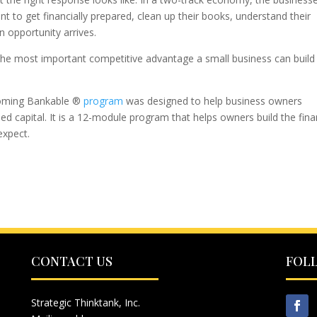
t to get financially prepared, clean up their books, understand their
 opportunity arrives.
e the most important competitive advantage a small business can build
ecoming Bankable ®
program
was designed to help business owners
eed capital. It is a 12-module program that helps owners build the fina
expect.
CONTACT US
FOL
Strategic Thinktank, Inc.