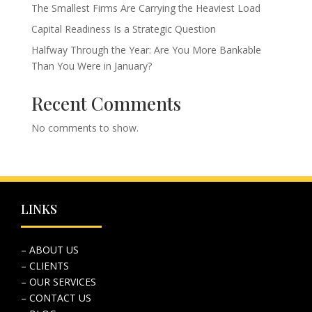
The Smallest Firms Are Carrying the Heaviest Load
Capital Readiness Is a Strategic Question
Halfway Through the Year: Are You More Bankable
Than You Were in January?
Recent Comments
No comments to show.
LINKS
– ABOUT US
– CLIENTS
– OUR SERVICES
– CONTACT US