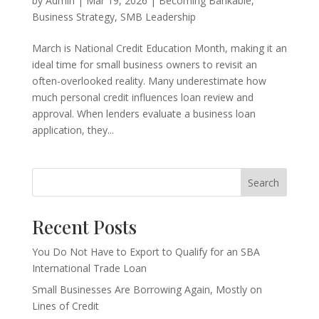
by
Admin
|
Mar 19, 2026
|
Becoming Bankable
,
Business Strategy
,
SMB Leadership
March is National Credit Education Month, making it an
ideal time for small business owners to revisit an
often-overlooked reality. Many underestimate how
much personal credit influences loan review and
approval. When lenders evaluate a business loan
application, they...
Search
Recent Posts
You Do Not Have to Export to Qualify for an SBA
International Trade Loan
Small Businesses Are Borrowing Again, Mostly on
Lines of Credit