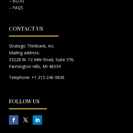
– BLOG
– FAQS
CONTACT US
Strategic Thinktank, Inc.
Mailing address:
33228 W. 12 Mile Road, Suite 376,
Farmington Hills, MI 48334
Telephone: +1 313-246-9836
FOLLOW US