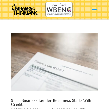
Small Business Lender Readiness Starts With
Credit