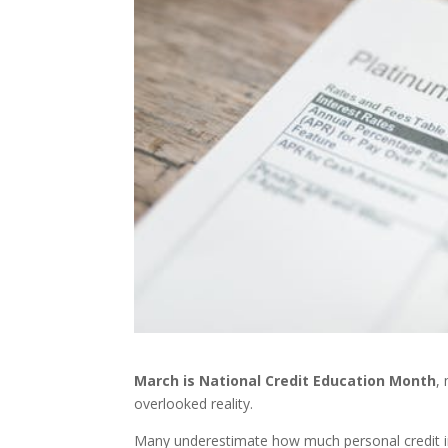
March is National Credit Education Month
,
overlooked reality.
Many underestimate how much personal credit in