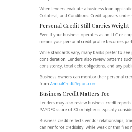
When lenders evaluate a business loan applicatio
Collateral, and Conditions. Credit appears under 
Personal Credit Still Carries Weight
Even if your business operates as an LLC or corp
means your personal credit profile becomes part 
While standards vary, many banks prefer to see 
consideration. Lenders also review patterns such 
consistency, total debt obligations, and any publ
Business owners can monitor their personal cre
from
AnnualCreditReport.com
.
Business Credit Matters Too
Lenders may also review business credit report
PAYDEX score of 80 or higher is typically cons
Business credit reflects vendor relationships, tra
can reinforce credibility, while weak or thin files