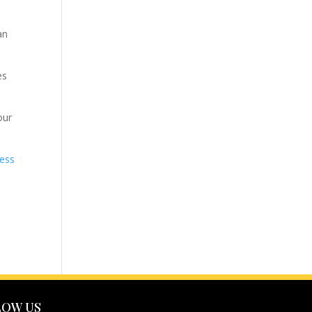
an
es
our
ness
LOW US