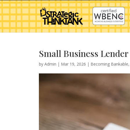
Small Business Lender 
by
Admin
|
Mar 19, 2026
|
Becoming Bankable