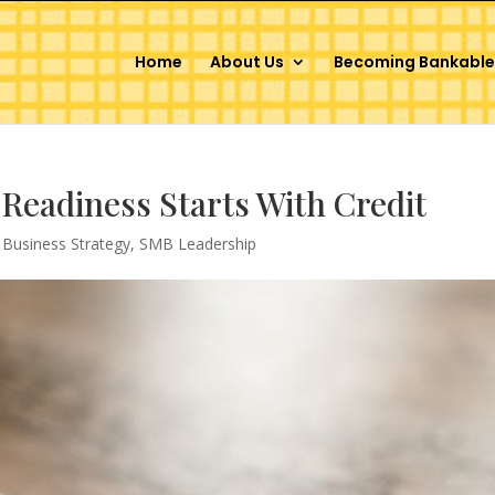
Home
About Us
Becoming Bankable
Readiness Starts With Credit
,
Business Strategy
,
SMB Leadership