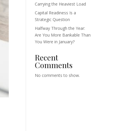
Carrying the Heaviest Load
Capital Readiness Is a
Strategic Question
Halfway Through the Year:
Are You More Bankable Than
You Were in January?
Recent
Comments
No comments to show.