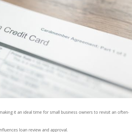
 making it an ideal time for small business owners to revisit an often-
fluences loan review and approval.