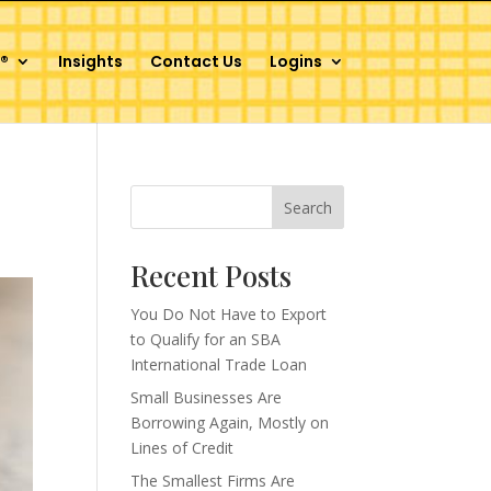
®
Insights
Contact Us
Logins
Search
Recent Posts
You Do Not Have to Export
to Qualify for an SBA
International Trade Loan
Small Businesses Are
Borrowing Again, Mostly on
Lines of Credit
The Smallest Firms Are