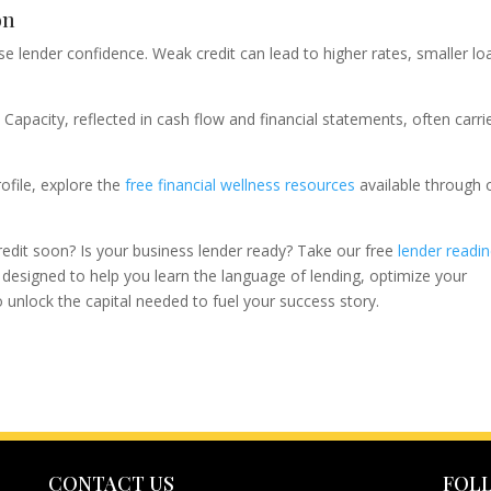
on
e lender confidence. Weak credit can lead to higher rates, smaller lo
Capacity, reflected in cash flow and financial statements, often carri
ofile, explore the
free financial wellness resources
available through 
credit soon? Is your business lender ready? Take our free
lender readi
s designed to help you learn the language of lending, optimize your
unlock the capital needed to fuel your success story.
CONTACT US
FOL