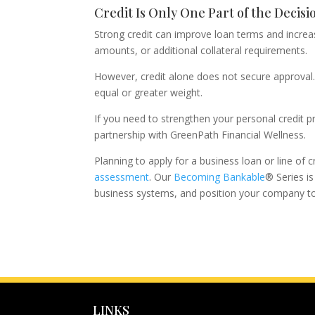
Credit Is Only One Part of the Decisi
Strong credit can improve loan terms and increas
amounts, or additional collateral requirements.
However, credit alone does not secure approval. 
equal or greater weight.
If you need to strengthen your personal credit pr
partnership with GreenPath Financial Wellness.
Planning to apply for a business loan or line of 
assessment
. Our
Becoming Bankable
® Series i
business systems, and position your company to 
LINKS