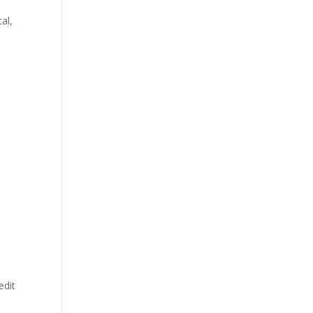
al,
edit