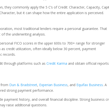
n, they commonly apply the 5 C’s of Credit: Character, Capacity, Capit
Character, but it can shape how the entire application is perceived.
oration, most traditional lenders require a personal guarantee. That
of the underwriting analysis.
personal FICO scores in the upper 600s to 700+ range for stronger
as credit utilization, often ideally below 30 percent, payment
ic records.
dit through platforms such as
Credit Karma
and obtain official reports
s from
Dun & Bradstreet
,
Experian Business
, and
Equifax Business
. A
idered strong payment performance.
de payment history, and overall financial discipline. Strong business cr
 may raise additional questions.