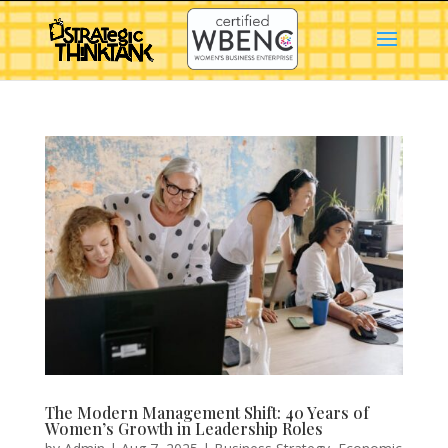
The Modern Management Shift: 40 Years of
Women’s Growth in Leadership Roles