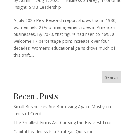
by
Admin
|
Aug 7, 2025
|
Business Strategy
,
Economic
Insight
,
SMB Leadership
A July 2025 Pew Research report shows that in 1980,
women held 29% of management roles in American
businesses. By 2023, that figure had risen to 46%, a
welcome 17-percentage-point increase over four
decades. Women’s educational gains drove much of
this shift,...
Search
Recent Posts
Small Businesses Are Borrowing Again, Mostly on
Lines of Credit
The Smallest Firms Are Carrying the Heaviest Load
Capital Readiness Is a Strategic Question