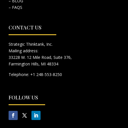
– BLOG
– FAQS
CONTACT US
Strategic Thinktank, Inc.
Mailing address:
33228 W. 12 Mile Road, Suite 376,
Farmington Hills, MI 48334
Telephone: +1 248-553-8250
FOLLOW US