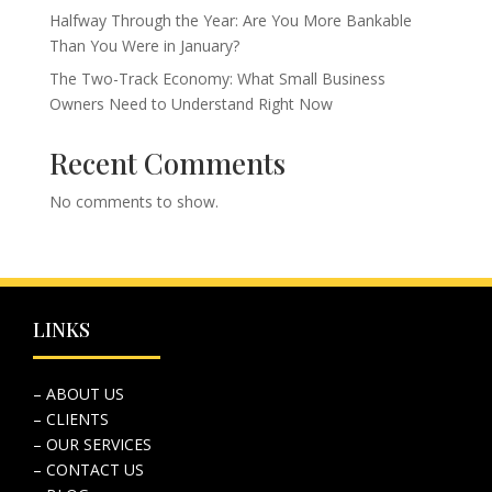
Halfway Through the Year: Are You More Bankable
Than You Were in January?
The Two-Track Economy: What Small Business
Owners Need to Understand Right Now
Recent Comments
No comments to show.
LINKS
– ABOUT US
– CLIENTS
– OUR SERVICES
– CONTACT US