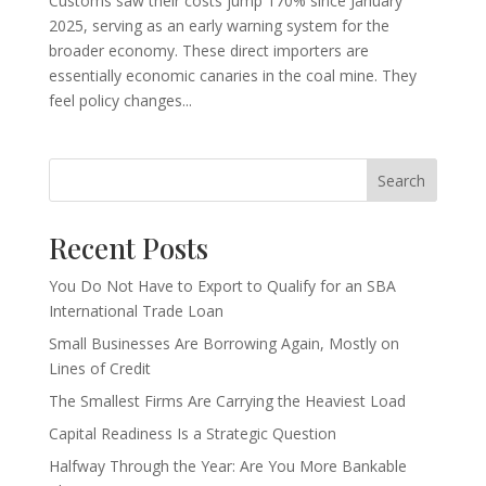
Customs saw their costs jump 170% since January
2025, serving as an early warning system for the
broader economy. These direct importers are
essentially economic canaries in the coal mine. They
feel policy changes...
Search
Recent Posts
You Do Not Have to Export to Qualify for an SBA
International Trade Loan
Small Businesses Are Borrowing Again, Mostly on
Lines of Credit
The Smallest Firms Are Carrying the Heaviest Load
Capital Readiness Is a Strategic Question
Halfway Through the Year: Are You More Bankable