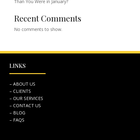
Than You Were in January?
Recent Comments
No comments to show.
LINKS
– ABOUT US
– CLIENTS
– OUR SERVICES
– CONTACT US
– BLOG
– FAQS