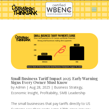
Small Business Tariff Impact 2025: Early Warning
Signs Every Owner Must Know
by
Admin
|
Aug 28, 2025
|
Business Strategy
,
Economic Insight
,
Profitability
,
SMB Leadership
The small businesses that pay tariffs directly to US