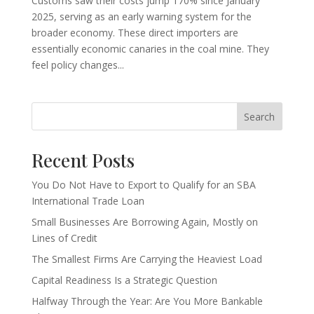
Customs saw their costs jump 170% since January
2025, serving as an early warning system for the
broader economy. These direct importers are
essentially economic canaries in the coal mine. They
feel policy changes...
Search
Recent Posts
You Do Not Have to Export to Qualify for an SBA
International Trade Loan
Small Businesses Are Borrowing Again, Mostly on
Lines of Credit
The Smallest Firms Are Carrying the Heaviest Load
Capital Readiness Is a Strategic Question
Halfway Through the Year: Are You More Bankable