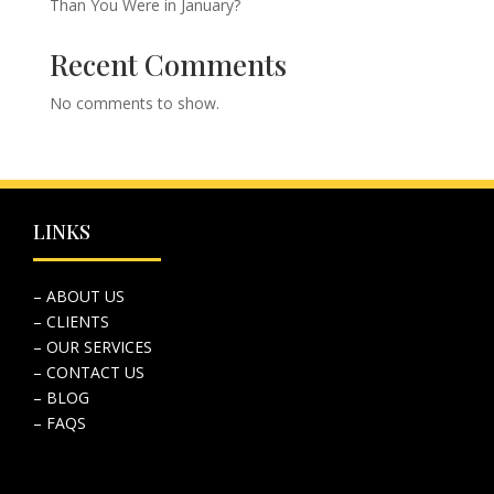
Than You Were in January?
Recent Comments
No comments to show.
LINKS
– ABOUT US
– CLIENTS
– OUR SERVICES
– CONTACT US
– BLOG
– FAQS