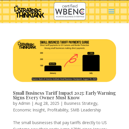
Small Business Tariff Impact 2025: Early Warning
Signs Every Owner Must Know
by
Admin
|
Aug 28, 2025
|
Business Strategy
,
Economic Insight
,
Profitability
,
SMB Leadership
The small businesses that pay tariffs directly to US