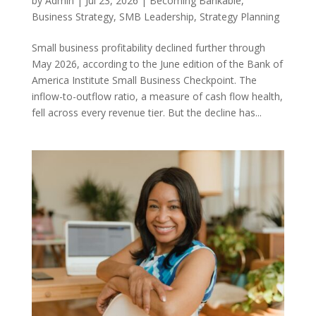
by
Admin
|
Jul 23, 2026
|
Becoming Bankable
,
Business Strategy
,
SMB Leadership
,
Strategy Planning
Small business profitability declined further through
May 2026, according to the June edition of the Bank of
America Institute Small Business Checkpoint. The
inflow-to-outflow ratio, a measure of cash flow health,
fell across every revenue tier. But the decline has...