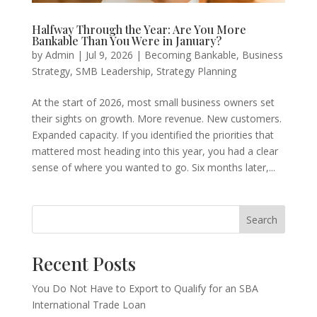
Halfway Through the Year: Are You More
Bankable Than You Were in January?
by
Admin
|
Jul 9, 2026
|
Becoming Bankable
,
Business
Strategy
,
SMB Leadership
,
Strategy Planning
At the start of 2026, most small business owners set
their sights on growth. More revenue. New customers.
Expanded capacity. If you identified the priorities that
mattered most heading into this year, you had a clear
sense of where you wanted to go. Six months later,...
Search
Recent Posts
You Do Not Have to Export to Qualify for an SBA
International Trade Loan