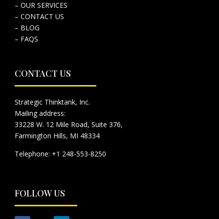
– OUR SERVICES
– CONTACT US
– BLOG
– FAQS
CONTACT US
Strategic Thinktank, Inc.
Mailing address:
33228 W. 12 Mile Road, Suite 376,
Farmington Hills, MI 48334
Telephone: +1 248-553-8250
FOLLOW US