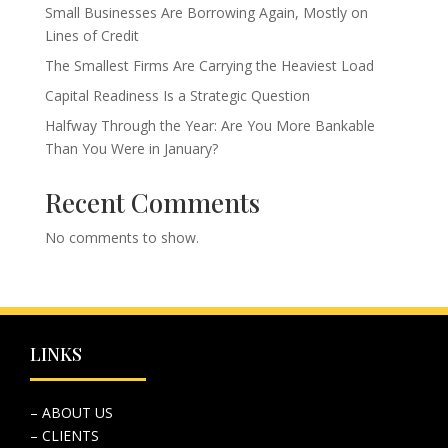
Small Businesses Are Borrowing Again, Mostly on
Lines of Credit
The Smallest Firms Are Carrying the Heaviest Load
Capital Readiness Is a Strategic Question
Halfway Through the Year: Are You More Bankable
Than You Were in January?
Recent Comments
No comments to show.
LINKS
– ABOUT US
– CLIENTS