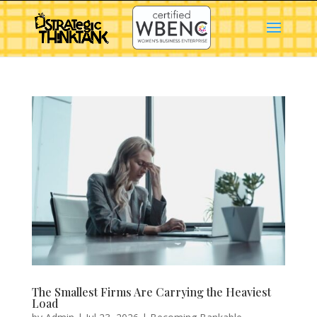
The Smallest Firms Are Carrying the Heaviest
Load