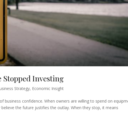
 Stopped Investing
usiness Strategy
,
Economic Insight
ls of business confidence. When owners are willing to spend on equipm
y believe the future justifies the outlay. When they stop, it means