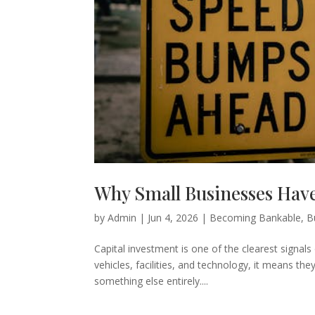
Why Small Businesses Have
by
Admin
|
Jun 4, 2026
|
Becoming Bankable
,
B
Capital investment is one of the clearest signa
vehicles, facilities, and technology, it means the
something else entirely....