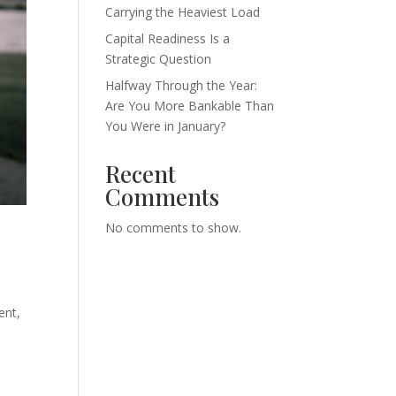
Carrying the Heaviest Load
Capital Readiness Is a
Strategic Question
Halfway Through the Year:
Are You More Bankable Than
You Were in January?
Recent
Comments
No comments to show.
ent,