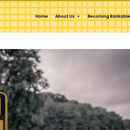
Home
About Us
Becoming Bankable