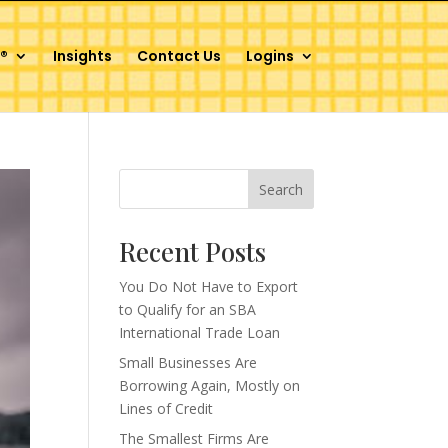
®
Insights
Contact Us
Logins
Search
Recent Posts
You Do Not Have to Export
to Qualify for an SBA
International Trade Loan
Small Businesses Are
Borrowing Again, Mostly on
Lines of Credit
The Smallest Firms Are