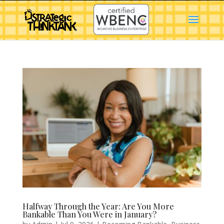
Halfway Through the Year: Are You More
Bankable Than You Were in January?