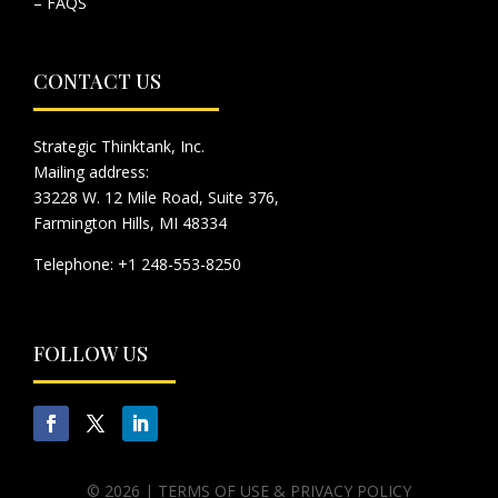
– FAQS
CONTACT US
Strategic Thinktank, Inc.
Mailing address:
33228 W. 12 Mile Road, Suite 376,
Farmington Hills, MI 48334
Telephone: +1 248-553-8250
FOLLOW US
© 2026 |
TERMS OF USE & PRIVACY POLICY