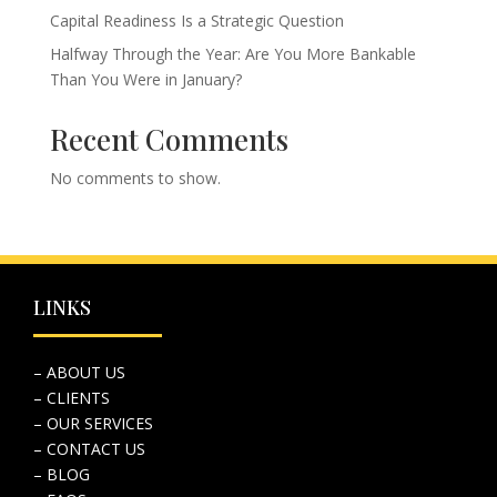
Capital Readiness Is a Strategic Question
Halfway Through the Year: Are You More Bankable
Than You Were in January?
Recent Comments
No comments to show.
LINKS
– ABOUT US
– CLIENTS
– OUR SERVICES
– CONTACT US
– BLOG