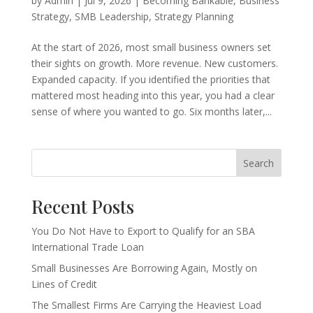
by
Admin
|
Jul 9, 2026
|
Becoming Bankable
,
Business
Strategy
,
SMB Leadership
,
Strategy Planning
At the start of 2026, most small business owners set
their sights on growth. More revenue. New customers.
Expanded capacity. If you identified the priorities that
mattered most heading into this year, you had a clear
sense of where you wanted to go. Six months later,...
Search
Recent Posts
You Do Not Have to Export to Qualify for an SBA
International Trade Loan
Small Businesses Are Borrowing Again, Mostly on
Lines of Credit
The Smallest Firms Are Carrying the Heaviest Load