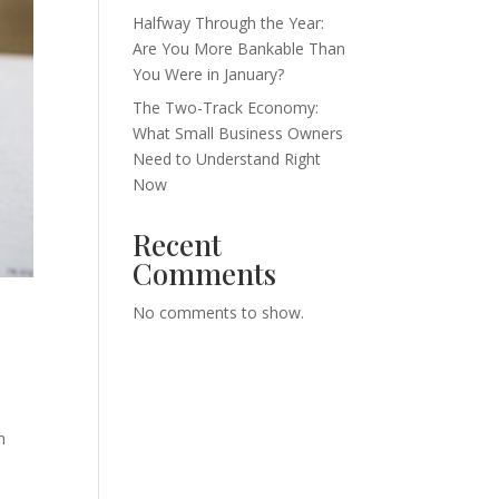
Halfway Through the Year:
Are You More Bankable Than
You Were in January?
The Two-Track Economy:
What Small Business Owners
Need to Understand Right
Now
Recent
Comments
No comments to show.
h