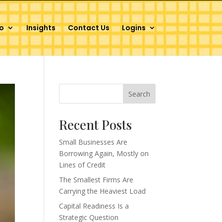
o
Insights
Contact Us
Logins
Search
Recent Posts
Small Businesses Are
Borrowing Again, Mostly on
Lines of Credit
The Smallest Firms Are
Carrying the Heaviest Load
Capital Readiness Is a
Strategic Question