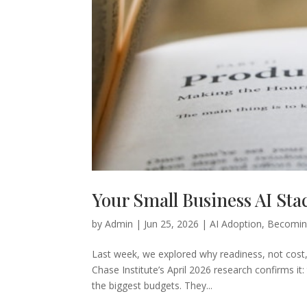
Your Small Business AI Sta
by
Admin
|
Jun 25, 2026
|
AI Adoption
,
Becomin
Last week, we explored why readiness, not cost, 
Chase Institute’s April 2026 research confirms 
the biggest budgets. They...