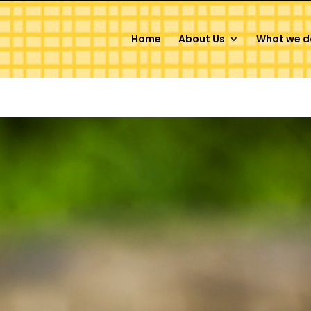
Home
About Us
What we d