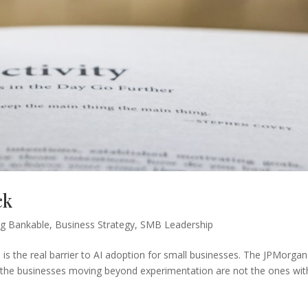
ck
g Bankable
,
Business Strategy
,
SMB Leadership
is the real barrier to AI adoption for small businesses. The JPMorgan
it: the businesses moving beyond experimentation are not the ones wit