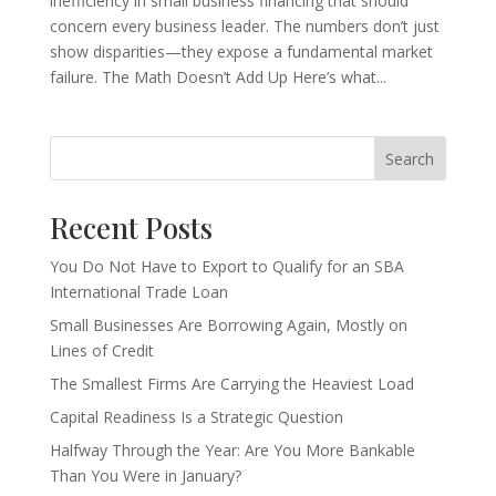
inefficiency in small business financing that should
concern every business leader. The numbers don’t just
show disparities—they expose a fundamental market
failure. The Math Doesn’t Add Up Here’s what...
Search
Recent Posts
You Do Not Have to Export to Qualify for an SBA
International Trade Loan
Small Businesses Are Borrowing Again, Mostly on
Lines of Credit
The Smallest Firms Are Carrying the Heaviest Load
Capital Readiness Is a Strategic Question
Halfway Through the Year: Are You More Bankable
Than You Were in January?