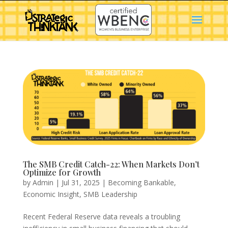
The SMB Credit Catch-22: When Markets Don’t
Optimize for Growth
by
Admin
|
Jul 31, 2025
|
Becoming Bankable
,
Economic Insight
,
SMB Leadership
Recent Federal Reserve data reveals a troubling