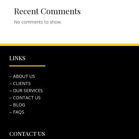
Recent Comments
No comments to show.
LINKS
– ABOUT US
– CLIENTS
– OUR SERVICES
– CONTACT US
– BLOG
– FAQS
CONTACT US