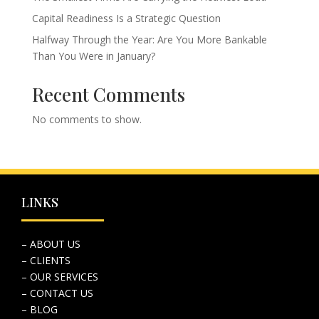
Capital Readiness Is a Strategic Question
Halfway Through the Year: Are You More Bankable
Than You Were in January?
Recent Comments
No comments to show.
LINKS
– ABOUT US
– CLIENTS
– OUR SERVICES
– CONTACT US
– BLOG