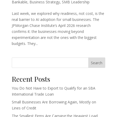
Bankable
,
Business Strategy
,
SMB Leadership
Last week, we explored why readiness, not cost, is the
real barrier to AI adoption for small businesses. The
JPMorgan Chase Institute’s April 2026 research
confirms it: the businesses moving beyond
experimentation are not the ones with the biggest
budgets. They...
Search
Recent Posts
You Do Not Have to Export to Qualify for an SBA
International Trade Loan
Small Businesses Are Borrowing Again, Mostly on
Lines of Credit
The Smallest Firms Are Carrying the Heaviest Load