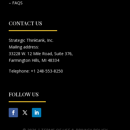
– FAQS
CONTACT US
Strategic Thinktank, Inc.
Mailing address:
33228 W. 12 Mile Road, Suite 376,
Farmington Hills, MI 48334
Telephone: +1 248-553-8250
FOLLOW US