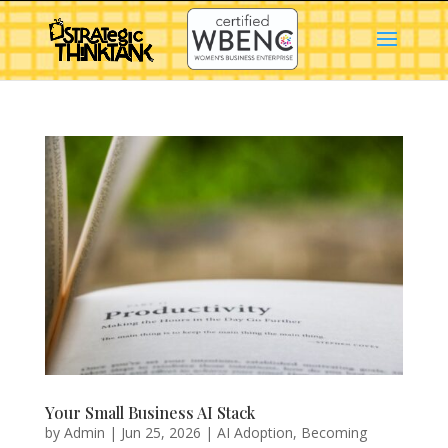
Your Small Business AI Stack
by
Admin
|
Jun 25, 2026
|
AI Adoption
,
Becoming