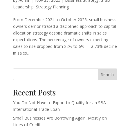
by
Admin
|
Nov 27, 2025
|
Business Strategy
,
SMB
Leadership
,
Strategy Planning
From December 2024 to October 2025, small business
owners demonstrated a disciplined approach to capital
allocation strategy despite dramatic shifts in sales
expectations. The percentage of owners expecting
sales to rise dropped from 22% to 6% — a 73% decline
in sales...
Search
Recent Posts
You Do Not Have to Export to Qualify for an SBA
International Trade Loan
Small Businesses Are Borrowing Again, Mostly on
Lines of Credit