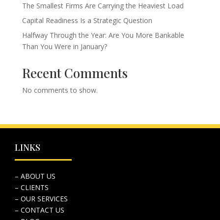
The Smallest Firms Are Carrying the Heaviest Load
Capital Readiness Is a Strategic Question
Halfway Through the Year: Are You More Bankable
Than You Were in January?
Recent Comments
No comments to show.
LINKS
– ABOUT US
– CLIENTS
– OUR SERVICES
– CONTACT US