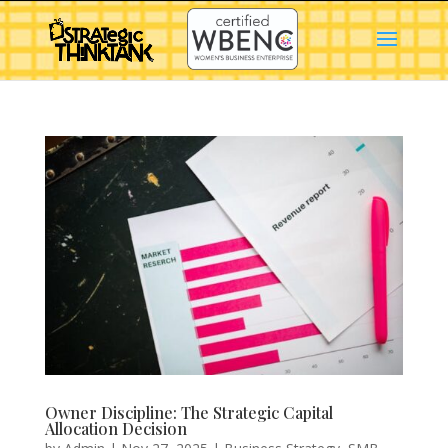
Owner Discipline: The Strategic Capital
Allocation Decision