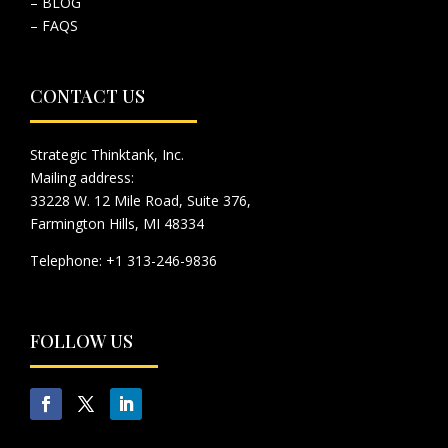
– BLOG
– FAQS
CONTACT US
Strategic Thinktank, Inc.
Mailing address:
33228 W. 12 Mile Road, Suite 376,
Farmington Hills, MI 48334
Telephone: +1 313-246-9836
FOLLOW US