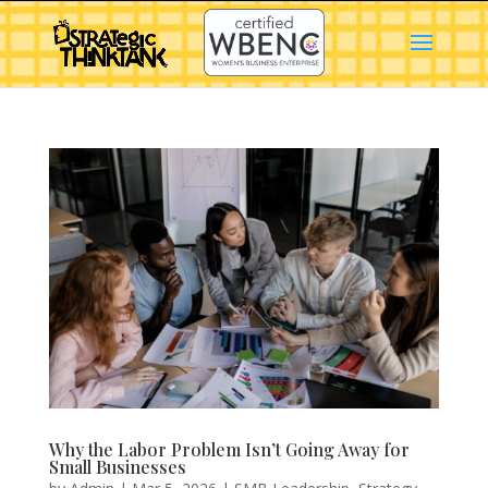
Why the Labor Problem Isn’t Going Away for
Small Businesses