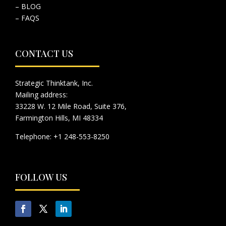
– BLOG
– FAQS
CONTACT US
Strategic Thinktank, Inc.
Mailing address:
33228 W. 12 Mile Road, Suite 376,
Farmington Hills, MI 48334
Telephone: +1 248-553-8250
FOLLOW US