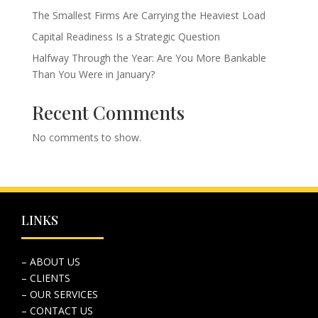
The Smallest Firms Are Carrying the Heaviest Load
Capital Readiness Is a Strategic Question
Halfway Through the Year: Are You More Bankable
Than You Were in January?
Recent Comments
No comments to show.
LINKS
– ABOUT US
– CLIENTS
– OUR SERVICES
– CONTACT US