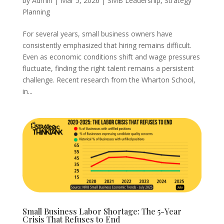
by
Admin
|
Mar 5, 2026
|
SMB Leadership
,
Strategy
Planning
For several years, small business owners have
consistently emphasized that hiring remains difficult.
Even as economic conditions shift and wage pressures
fluctuate, finding the right talent remains a persistent
challenge. Recent research from the Wharton School,
in...
Small Business Labor Shortage: The 5-Year
Crisis That Refuses to End