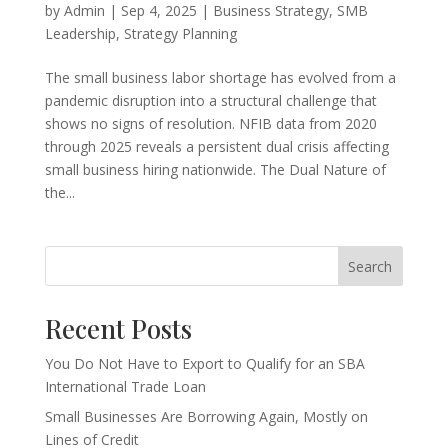
by
Admin
|
Sep 4, 2025
|
Business Strategy
,
SMB
Leadership
,
Strategy Planning
The small business labor shortage has evolved from a
pandemic disruption into a structural challenge that
shows no signs of resolution. NFIB data from 2020
through 2025 reveals a persistent dual crisis affecting
small business hiring nationwide. The Dual Nature of
the...
Search
Recent Posts
You Do Not Have to Export to Qualify for an SBA
International Trade Loan
Small Businesses Are Borrowing Again, Mostly on
Lines of Credit