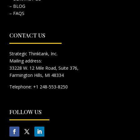
– BLOG
– FAQS
CONTACT US
Strategic Thinktank, Inc.
Mailing address:
33228 W. 12 Mile Road, Suite 376,
Farmington Hills, MI 48334
Telephone: +1 248-553-8250
FOLLOW US