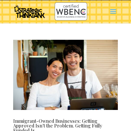
Immigrant-Owned Businesses: Getting
Approved Isn’t the Problem. Getting Fully
Funded Is.