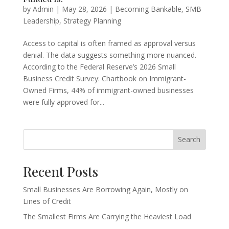
by
Admin
|
May 28, 2026
|
Becoming Bankable
,
SMB
Leadership
,
Strategy Planning
Access to capital is often framed as approval versus
denial. The data suggests something more nuanced.
According to the Federal Reserve’s 2026 Small
Business Credit Survey: Chartbook on Immigrant-
Owned Firms, 44% of immigrant-owned businesses
were fully approved for...
Search
Recent Posts
Small Businesses Are Borrowing Again, Mostly on
Lines of Credit
The Smallest Firms Are Carrying the Heaviest Load