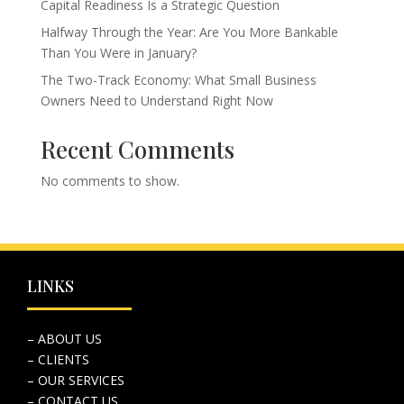
Capital Readiness Is a Strategic Question
Halfway Through the Year: Are You More Bankable
Than You Were in January?
The Two-Track Economy: What Small Business
Owners Need to Understand Right Now
Recent Comments
No comments to show.
LINKS
– ABOUT US
– CLIENTS
– OUR SERVICES
– CONTACT US