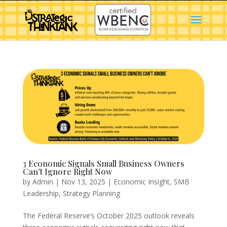
3 Economic Signals Small Business Owners
Can’t Ignore Right Now
by
Admin
|
Nov 13, 2025
|
Economic Insight
,
SMB
Leadership
,
Strategy Planning
The Federal Reserve’s October 2025 outlook reveals