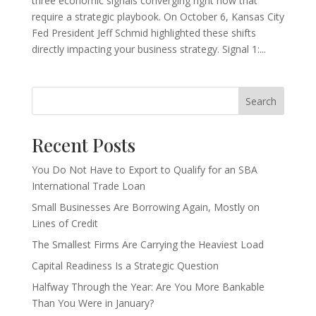
three economic signals converging right now that
require a strategic playbook. On October 6, Kansas City
Fed President Jeff Schmid highlighted these shifts
directly impacting your business strategy. Signal 1:...
Search
Recent Posts
You Do Not Have to Export to Qualify for an SBA
International Trade Loan
Small Businesses Are Borrowing Again, Mostly on
Lines of Credit
The Smallest Firms Are Carrying the Heaviest Load
Capital Readiness Is a Strategic Question
Halfway Through the Year: Are You More Bankable
Than You Were in January?