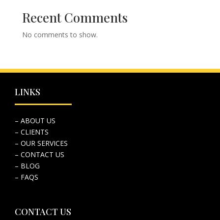
Recent Comments
No comments to show.
LINKS
– ABOUT US
– CLIENTS
– OUR SERVICES
– CONTACT US
– BLOG
– FAQS
CONTACT US