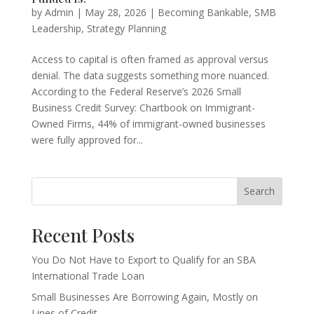
by
Admin
|
May 28, 2026
|
Becoming Bankable
,
SMB
Leadership
,
Strategy Planning
Access to capital is often framed as approval versus
denial. The data suggests something more nuanced.
According to the Federal Reserve’s 2026 Small
Business Credit Survey: Chartbook on Immigrant-
Owned Firms, 44% of immigrant-owned businesses
were fully approved for...
Search
Recent Posts
You Do Not Have to Export to Qualify for an SBA
International Trade Loan
Small Businesses Are Borrowing Again, Mostly on
Lines of Credit