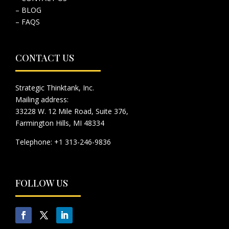
– BLOG
– FAQS
CONTACT US
Strategic Thinktank, Inc.
Mailing address:
33228 W. 12 Mile Road, Suite 376,
Farmington Hills, MI 48334
Telephone: +1 313-246-9836
FOLLOW US