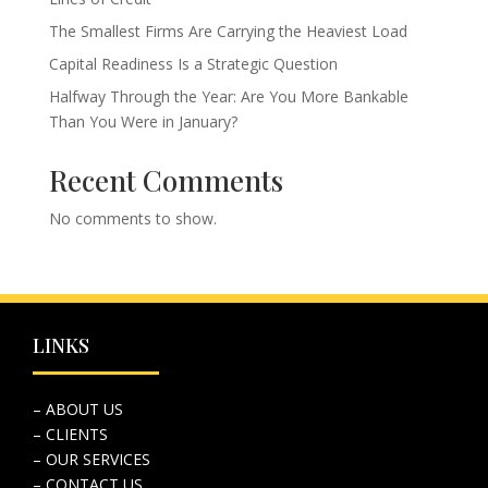
The Smallest Firms Are Carrying the Heaviest Load
Capital Readiness Is a Strategic Question
Halfway Through the Year: Are You More Bankable
Than You Were in January?
Recent Comments
No comments to show.
LINKS
– ABOUT US
– CLIENTS
– OUR SERVICES
– CONTACT US