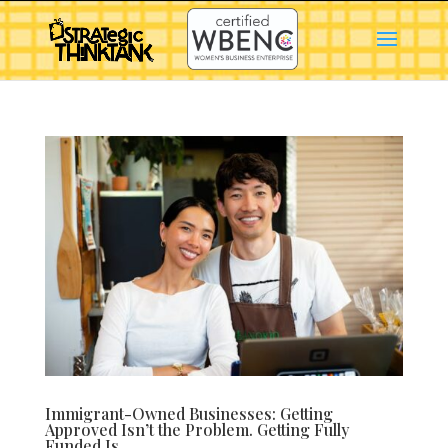
Immigrant-Owned Businesses: Getting
Approved Isn’t the Problem. Getting Fully
Funded Is.