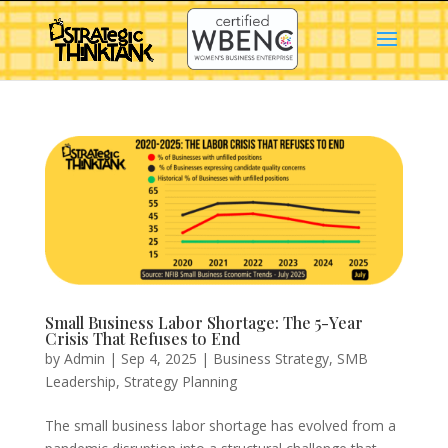
Small Business Labor Shortage: The 5-Year
Crisis That Refuses to End
by
Admin
|
Sep 4, 2025
|
Business Strategy
,
SMB
Leadership
,
Strategy Planning
The small business labor shortage has evolved from a