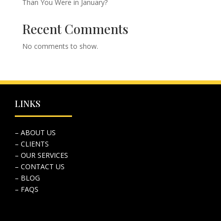
Than You Were in January?
Recent Comments
No comments to show.
LINKS
– ABOUT US
– CLIENTS
– OUR SERVICES
– CONTACT US
– BLOG
– FAQS