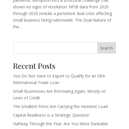
pandemic disruption into a structural challenge that
shows no signs of resolution. NFIB data from 2020
through 2025 reveals a persistent dual crisis affecting
small business hiring nationwide. The Dual Nature of
the...
Search
Recent Posts
You Do Not Have to Export to Qualify for an SBA
International Trade Loan
Small Businesses Are Borrowing Again, Mostly on
Lines of Credit
The Smallest Firms Are Carrying the Heaviest Load
Capital Readiness Is a Strategic Question
Halfway Through the Year: Are You More Bankable