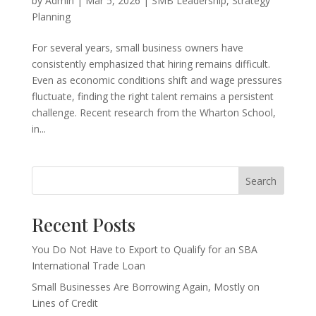
by
Admin
|
Mar 5, 2026
|
SMB Leadership
,
Strategy
Planning
For several years, small business owners have
consistently emphasized that hiring remains difficult.
Even as economic conditions shift and wage pressures
fluctuate, finding the right talent remains a persistent
challenge. Recent research from the Wharton School,
in...
Search
Recent Posts
You Do Not Have to Export to Qualify for an SBA
International Trade Loan
Small Businesses Are Borrowing Again, Mostly on
Lines of Credit