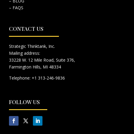
– BLOG
– FAQS
CONTACT US
Strategic Thinktank, Inc.
Mailing address:
33228 W. 12 Mile Road, Suite 376,
Farmington Hills, MI 48334
Telephone: +1 313-246-9836
FOLLOW US