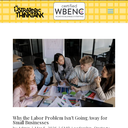
Why the Labor Problem Isn’t Going Away for
Small Businesses