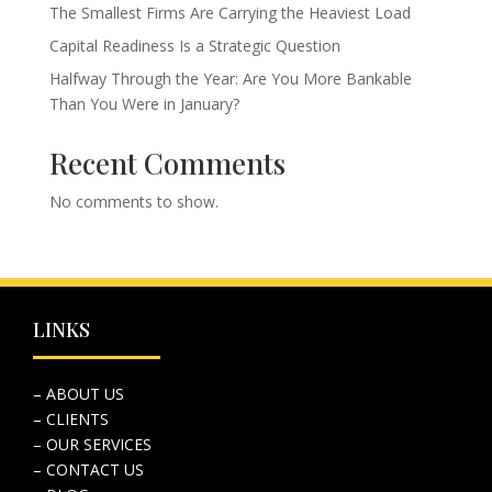
The Smallest Firms Are Carrying the Heaviest Load
Capital Readiness Is a Strategic Question
Halfway Through the Year: Are You More Bankable
Than You Were in January?
Recent Comments
No comments to show.
LINKS
– ABOUT US
– CLIENTS
– OUR SERVICES
– CONTACT US