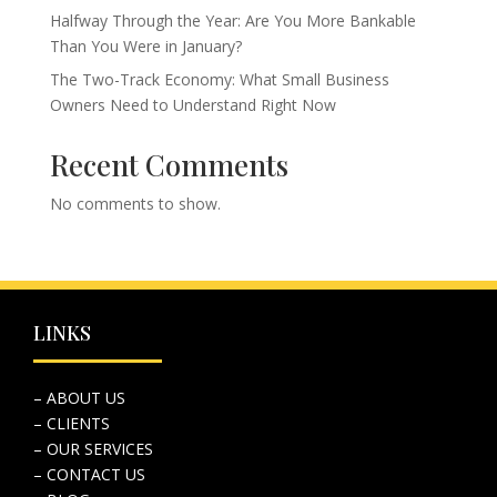
Halfway Through the Year: Are You More Bankable
Than You Were in January?
The Two-Track Economy: What Small Business
Owners Need to Understand Right Now
Recent Comments
No comments to show.
LINKS
– ABOUT US
– CLIENTS
– OUR SERVICES
– CONTACT US