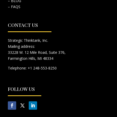
– BLOG
– FAQS
CONTACT US
Strategic Thinktank, Inc.
Mailing address:
33228 W. 12 Mile Road, Suite 376,
Farmington Hills, MI 48334
Telephone: +1 248-553-8250
FOLLOW US