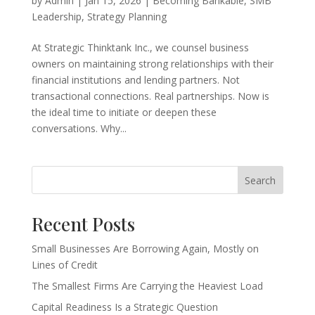
by
Admin
|
Jan 15, 2026
|
Becoming Bankable
,
SMB
Leadership
,
Strategy Planning
At Strategic Thinktank Inc., we counsel business
owners on maintaining strong relationships with their
financial institutions and lending partners. Not
transactional connections. Real partnerships. Now is
the ideal time to initiate or deepen these
conversations. Why...
Search
Recent Posts
Small Businesses Are Borrowing Again, Mostly on
Lines of Credit
The Smallest Firms Are Carrying the Heaviest Load
Capital Readiness Is a Strategic Question