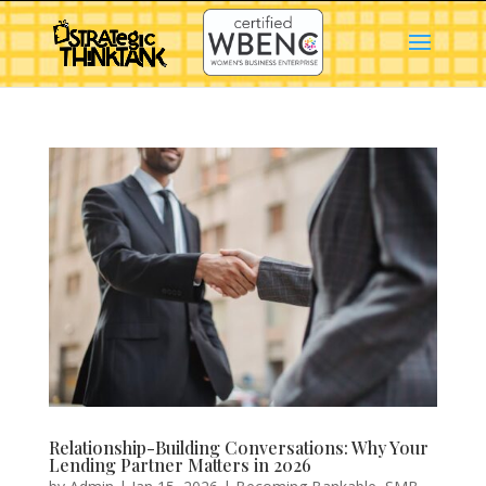
Relationship-Building Conversations: Why Your
Lending Partner Matters in 2026