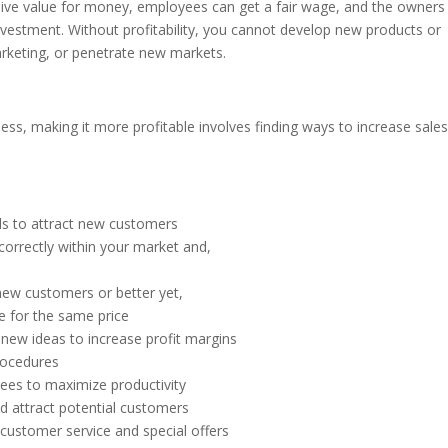
ive value for money, employees can get a fair wage, and the owners
vestment. Without profitability, you cannot develop new products or
arketing, or penetrate new markets.
s, making it more profitable involves finding ways to increase sale
els to attract new customers
correctly within your market and,
 new customers or better yet,
e for the same price
 new ideas to increase profit margins
rocedures
ees to maximize productivity
d attract potential customers
customer service and special offers