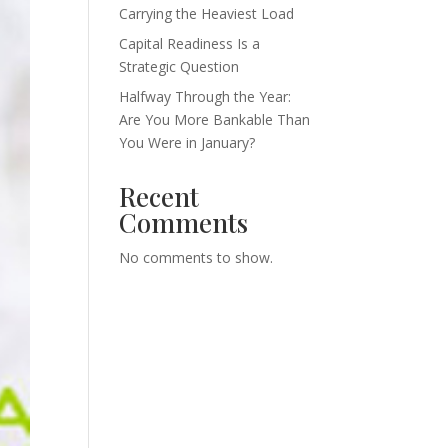
Carrying the Heaviest Load
Capital Readiness Is a
Strategic Question
Halfway Through the Year:
Are You More Bankable Than
You Were in January?
Recent
Comments
No comments to show.