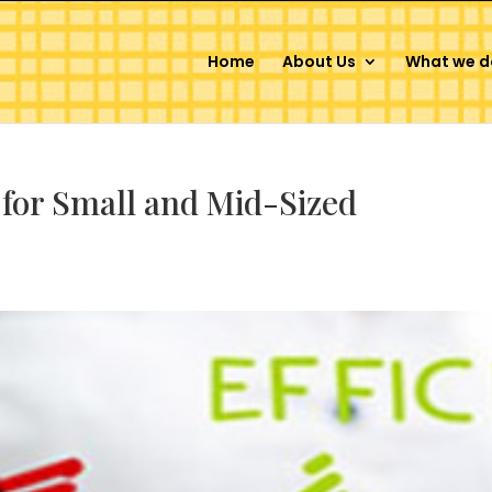
Home
About Us
What we d
 for Small and Mid-Sized