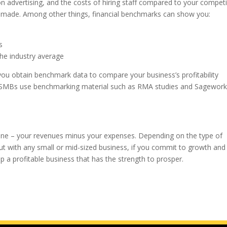
dvertising, and the costs of hiring staff compared to your competi
be made. Among other things, financial benchmarks can show you:
s
he industry average
 you obtain benchmark data to compare your business’s profitability
ny SMBs use benchmarking material such as RMA studies and Sagewor
om line – your revenues minus your expenses. Depending on the type of
e, but with any small or mid-sized business, if you commit to growth and
 a profitable business that has the strength to prosper.