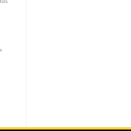
tors.
ks