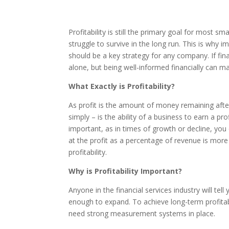
Profitability is still the primary goal for most s
struggle to survive in the long run. This is why i
should be a key strategy for any company. If fin
alone, but being well-informed financially can mak
What Exactly is Profitability?
As profit is the amount of money remaining after 
simply – is the ability of a business to earn a profi
important, as in times of growth or decline, you 
at the profit as a percentage of revenue is more
profitability.
Why is Profitability Important?
Anyone in the financial services industry will tell
enough to expand. To achieve long-term profitabi
need strong measurement systems in place.