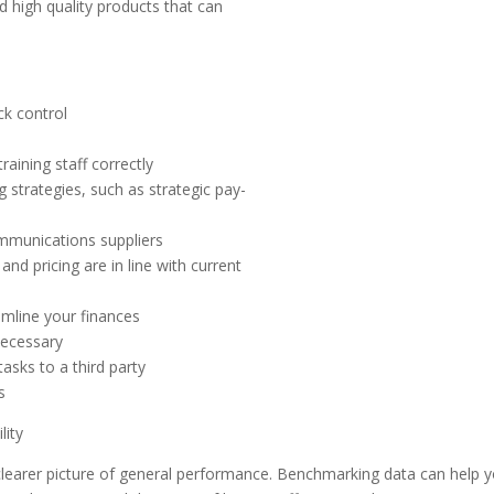
 high quality products that can
ck control
raining staff correctly
 strategies, such as strategic pay-
ommunications suppliers
nd pricing are in line with current
amline your finances
necessary
asks to a third party
s
lity
 clearer picture of general performance. Benchmarking data can help 