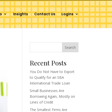
o
Insights
Contact Us
Logins
Search
Recent Posts
You Do Not Have to Export
to Qualify for an SBA
International Trade Loan
Small Businesses Are
Borrowing Again, Mostly on
Lines of Credit
The Smallest Firms Are