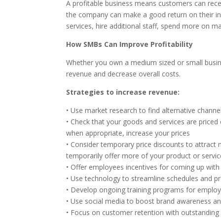
A profitable business means customers can rece
the company can make a good return on their in
services, hire additional staff, spend more on m
How SMBs Can Improve Profitability
Whether you own a medium sized or small busines
revenue and decrease overall costs.
Strategies to increase revenue:
• Use market research to find alternative chann
• Check that your goods and services are priced 
when appropriate, increase your prices
• Consider temporary price discounts to attract
temporarily offer more of your product or servic
• Offer employees incentives for coming up with
• Use technology to streamline schedules and p
• Develop ongoing training programs for employ
• Use social media to boost brand awareness an
• Focus on customer retention with outstanding 