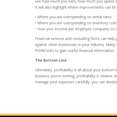
see how much you earn, how much you spend on a
It will also highlight where improvements can 
• Where you are overspending on rental rates
• Where you are overspending on inventory cost
• How your income per employee compares to t
Financial services and consulting firms can help
against other businesses in your industry. Ma
ProfitCents to gain useful financial information.
The Bottom Line
Ultimately, profitability is all about your bott
business you’re running, profitability is relativ
manage your expenses carefully, you can develop