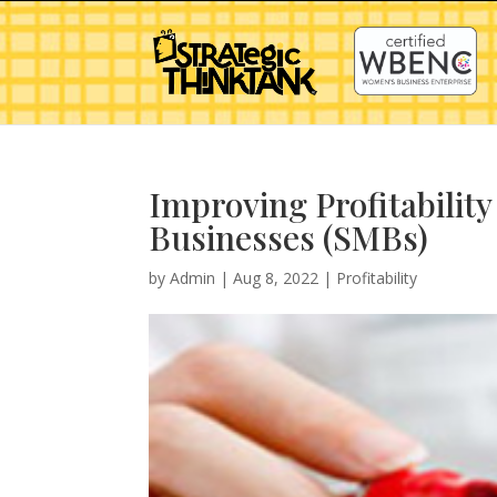
Improving Profitability
Businesses (SMBs)
by
Admin
|
Aug 8, 2022
|
Profitability