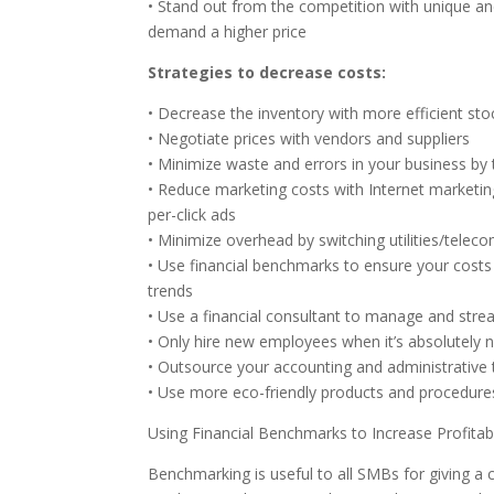
• Stand out from the competition with unique and
demand a higher price
Strategies to decrease costs:
• Decrease the inventory with more efficient sto
• Negotiate prices with vendors and suppliers
• Minimize waste and errors in your business by t
• Reduce marketing costs with Internet marketing
per-click ads
• Minimize overhead by switching utilities/telec
• Use financial benchmarks to ensure your costs a
trends
• Use a financial consultant to manage and stre
• Only hire new employees when it’s absolutely 
• Outsource your accounting and administrative t
• Use more eco-friendly products and procedure
Using Financial Benchmarks to Increase Profitabi
Benchmarking is useful to all SMBs for giving a