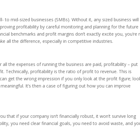
mall- to mid-sized businesses (SMBs). Without it, any sized business will
mproving profitability by careful monitoring and planning for the future
ancial benchmarks and profit margins don’t exactly excite you, you’re 
e all the difference, especially in competitive industries.
all the expenses of running the business are paid, profitability – put
t. Technically, profitability is the ratio of profit to revenue. This is
can get the wrong impression if you only look at the profit figure; loo
 meaningful. It’s then a case of figuring out how you can improve
 you that if your company isn’t financially robust, it won’t survive long
lity, you need clear financial goals, you need to avoid waste, and yo