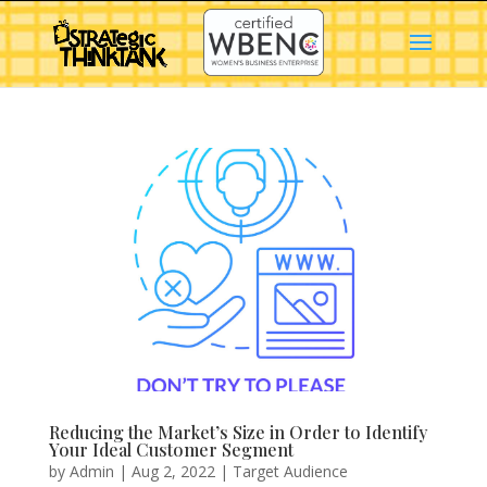
Reducing the Market’s Size in Order to Identify
Your Ideal Customer Segment
by
Admin
|
Aug 2, 2022
|
Target Audience