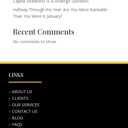
Capital Readiness Is a Strategic Question
Halfway Through the Year: Are You More Bankable
Than You Were in January?
Recent Comments
No comments to show.
LINKS
– ABOUT US
– CLIENTS
– OUR SERVICES
– CONTACT US
– BLOG
– FAQS