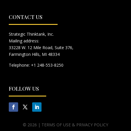
CONTACT US
Strategic Thinktank, Inc.
Mailing address:
33228 W. 12 Mile Road, Suite 376,
Farmington Hills, MI 48334
Telephone: +1 248-553-8250
FOLLOW US
© 2026 |
TERMS OF USE & PRIVACY POLICY