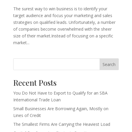
The surest way to win business is to identify your
target audience and focus your marketing and sales
strategies on qualified leads. Unfortunately, a number
of companies become overwhelmed with the sheer
size of their market.Instead of focusing on a specific
market...
Search
Recent Posts
You Do Not Have to Export to Qualify for an SBA
International Trade Loan
Small Businesses Are Borrowing Again, Mostly on
Lines of Credit
The Smallest Firms Are Carrying the Heaviest Load