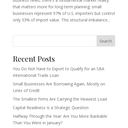
business news, there’s a fundamental market reality
that matters more for long-term planning: small
businesses represent 97% of U.S. importers but control
only 33% of import value. This structural imbalance...
Search
Recent Posts
You Do Not Have to Export to Qualify for an SBA
International Trade Loan
Small Businesses Are Borrowing Again, Mostly on
Lines of Credit
The Smallest Firms Are Carrying the Heaviest Load
Capital Readiness Is a Strategic Question
Halfway Through the Year: Are You More Bankable
Than You Were in January?