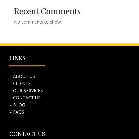
Recent Comments
No comments to show.
LINKS
– ABOUT US
– CLIENTS
– OUR SERVICES
– CONTACT US
– BLOG
– FAQS
CONTACT US