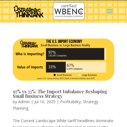
97% vs 33%: The Import Imbalance Reshaping
Small Business Strategy
by
Admin
|
Jul 10, 2025
|
Profitability
,
Strategy
Planning
The Current Landscape While tariff headlines dominate